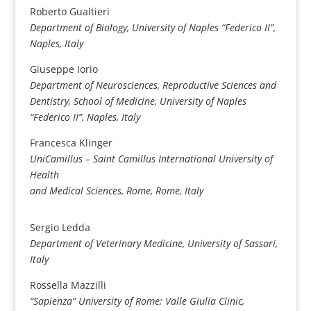
Roberto Gualtieri
Department of Biology, University of Naples “Federico II”,
Naples, Italy
Giuseppe Iorio
Department of Neurosciences, Reproductive Sciences and
Dentistry, School of Medicine, University of Naples
“Federico II”, Naples, Italy
Francesca Klinger
UniCamillus – Saint Camillus International University of
Health
and Medical Sciences, Rome, Rome, Italy
Sergio Ledda
Department of Veterinary Medicine, University of Sassari,
Italy
Rossella Mazzilli
“Sapienza” University of Rome; Valle Giulia Clinic,