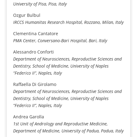
University of Pisa, Pisa, Italy
Ozgur Bulbul
IRCCS Humanitas Research Hospital, Rozzano, Milan, Italy
Clementina Cantatore
PMA Center, Conversano-Bari Hospital, Bari, Italy
Alessandro Conforti
Department of Neurosciences, Reproductive Sciences and
Dentistry, School of Medicine, University of Naples
“Federico II”, Naples, Italy
Raffaella Di Girolamo
Department of Neurosciences, Reproductive Sciences and
Dentistry, School of Medicine, University of Naples
“Federico II”, Naples, Italy
Andrea Garolla
1st Unit of Andrology and Reproductive Medicine,
Department of Medicine, University of Padua, Padua, Italy