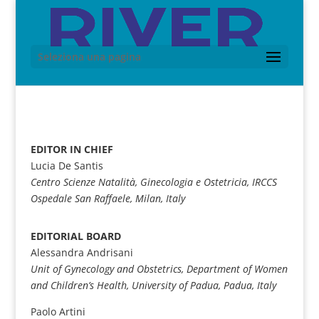
Seleziona una pagina
EDITOR IN CHIEF
Lucia De Santis
Centro Scienze Natalità, Ginecologia e Ostetricia, IRCCS
Ospedale San Raffaele, Milan, Italy
EDITORIAL BOARD
Alessandra Andrisani
Unit of Gynecology and Obstetrics, Department of Women
and Children’s Health, University of Padua, Padua, Italy
Paolo Artini