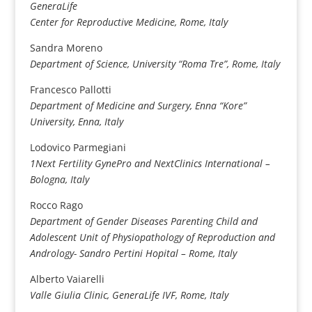
GeneraLife
Center for Reproductive Medicine, Rome, Italy
Sandra Moreno
Department of Science, University “Roma Tre”, Rome, Italy
Francesco Pallotti
Department of Medicine and Surgery, Enna “Kore”
University, Enna, Italy
Lodovico Parmegiani
1Next Fertility GynePro and NextClinics International –
Bologna,
Italy
Rocco Rago
Department of Gender Diseases Parenting Child and
Adolescent Unit of Physiopathology of Reproduction and
Andrology- Sandro Pertini Hopital – Rome, Italy
Alberto Vaiarelli
Valle Giulia Clinic, GeneraLife IVF, Rome, Italy