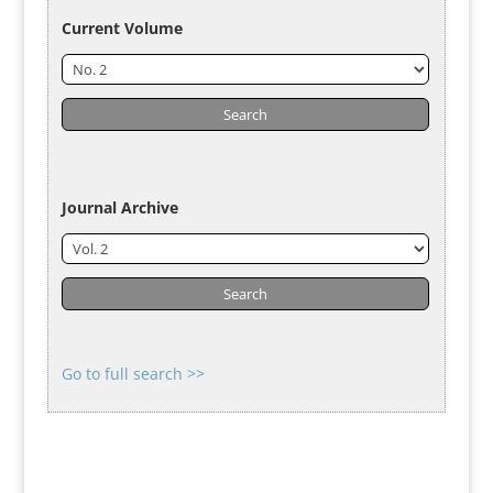
Current Volume
Journal Archive
Go to full search >>