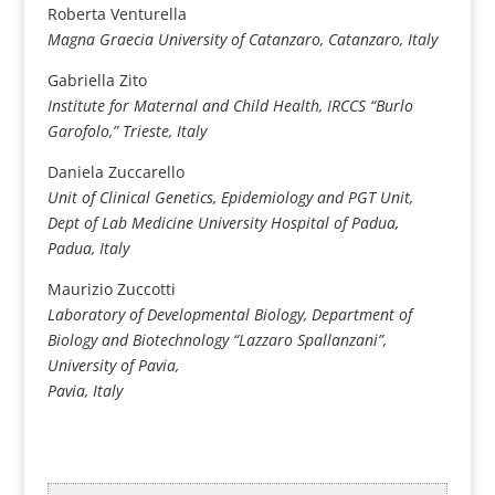
Roberta Venturella
Magna Graecia University of Catanzaro, Catanzaro, Italy
Gabriella Zito
Institute for Maternal and Child Health, IRCCS “Burlo
Garofolo,”
Trieste, Italy
Daniela Zuccarello
Unit of Clinical Genetics, Epidemiology and PGT Unit,
Dept of Lab Medicine University Hospital of Padua,
Padua, Italy
Maurizio Zuccotti
Laboratory of Developmental Biology, Department of
Biology and Biotechnology “Lazzaro Spallanzani”,
University of Pavia,
Pavia, Italy