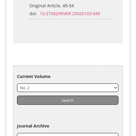
Original Article, 49-54
doi:
10.57582/RIVER.25020103.049
Current Volume
Journal Archive