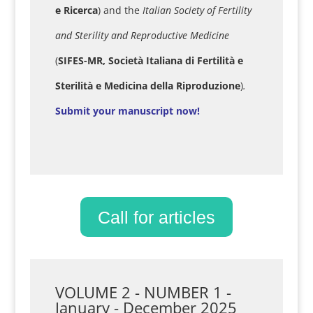
e Ricerca
) and the
Italian Society of Fertility
and Sterility and Reproductive Medicine
(
SIFES-MR, Società Italiana di Fertilità e
Sterilità e Medicina della Riproduzione
)
.
Submit your manuscript now!
Call for articles
VOLUME 2 - NUMBER 1 -
January - December 2025