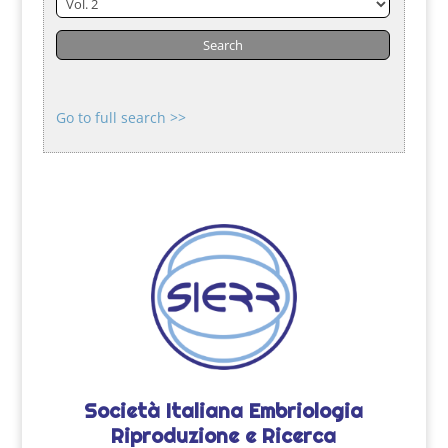
Go to full search >>
Società Italiana Embriologia
Riproduzione e Ricerca