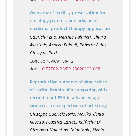
Overview of fertility preservation for
oncology patients and advanced
medicinal product therapy application
Gabriella Zito, Martina Palmieri, Chiara
Agostinis, Andrea Balduit, Roberta Bulla,
Giuseppe Ricci
Concise review, 08-12
doi:
10.57582/RIVER.25020103.008
Reproductive outcome of single dose
of corifollitropin-alfa comparing with
recombinant FSH in advanced age
women: a retrospective cohort study
Giuseppe Gabriele Iorio, Marika Ylenia
Rovetto, Federica Cariati, Raffaella Di
Girolamo, Valentina Colantonio, Ylenia