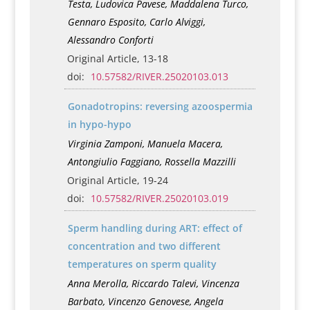
Testa, Ludovica Pavese, Maddalena Turco,
Gennaro Esposito, Carlo Alviggi,
Alessandro Conforti
Original Article, 13-18
doi:
10.57582/RIVER.25020103.013
Gonadotropins: reversing azoospermia
in hypo-hypo
Virginia Zamponi, Manuela Macera,
Antongiulio Faggiano, Rossella Mazzilli
Original Article, 19-24
doi:
10.57582/RIVER.25020103.019
Sperm handling during ART: effect of
concentration and two different
temperatures on sperm quality
Anna Merolla, Riccardo Talevi, Vincenza
Barbato, Vincenzo Genovese, Angela