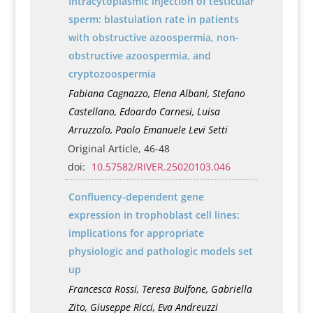
Intracytoplasmic injection of testicular
sperm: blastulation rate in patients
with obstructive azoospermia, non-
obstructive azoospermia, and
cryptozoospermia
Fabiana Cagnazzo, Elena Albani, Stefano
Castellano, Edoardo Carnesi, Luisa
Arruzzolo, Paolo Emanuele Levi Setti
Original Article, 46-48
doi:
10.57582/RIVER.25020103.046
Confluency-dependent gene
expression in trophoblast cell lines:
implications for appropriate
physiologic and pathologic models set
up
Francesca Rossi, Teresa Bulfone, Gabriella
Zito, Giuseppe Ricci, Eva Andreuzzi