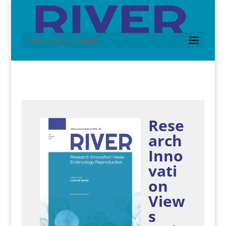
Seleziona una pagina
Rese
arch
Inno
vati
on
View
s