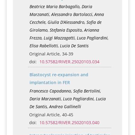
Beatrice Maria Barbagallo, Daria
Marzanati, Alessandro Bartolacci, Anna
Cecchele, Giulia D’Alessandro, Sofia de
Girolamo, Stefania Esposito, Arianna
Frezza, Luigi Mazzagatti, Luca Pagliardini,
Elisa Rabellotti, Lucia De Santis
Original Article, 34-39
doi:
10.57582/RIVER.25020103.034
Blastocyst re-expansion and
implantation in FER
Francesco Capodanno, Sofia Bertolini,
Daria Marzanati, Luca Pagliardini, Lucia
De Santis, Andrea Gallinelli
Original Article, 40-45
doi:
10.57582/RIVER.25020103.040