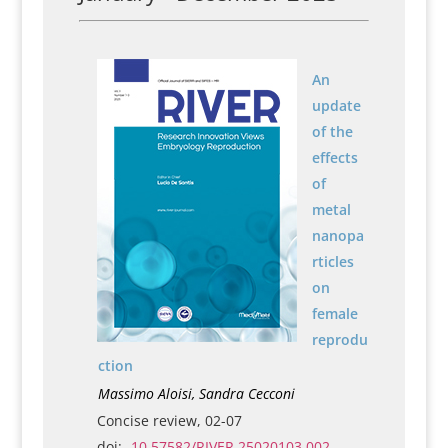
An
update
of the
effects
of
metal
nanopa
rticles
on
female
reprodu
ction
Massimo Aloisi, Sandra Cecconi
Concise review, 02-07
doi:
10.57582/RIVER.25020103.002