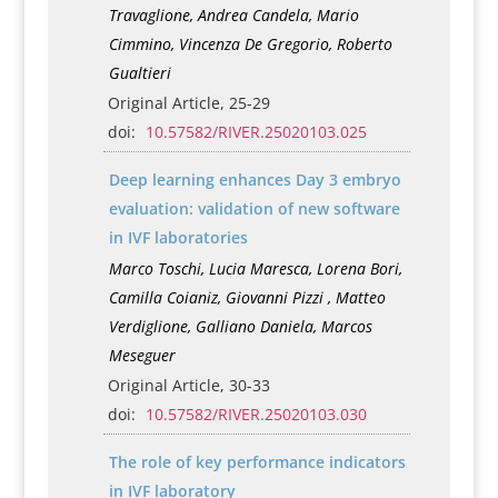
Travaglione, Andrea Candela, Mario
Cimmino, Vincenza De Gregorio, Roberto
Gualtieri
Original Article, 25-29
doi:
10.57582/RIVER.25020103.025
Deep learning enhances Day 3 embryo
evaluation: validation of new software
in IVF laboratories
Marco Toschi, Lucia Maresca, Lorena Bori,
Camilla Coianiz, Giovanni Pizzi , Matteo
Verdiglione, Galliano Daniela, Marcos
Meseguer
Original Article, 30-33
doi:
10.57582/RIVER.25020103.030
The role of key performance indicators
in IVF laboratory