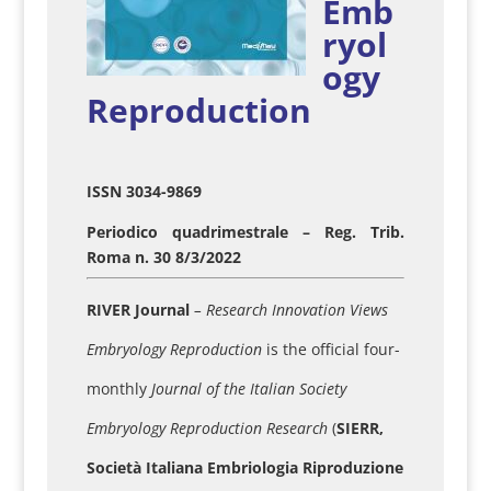
Emb
ryol
ogy
Reproduction
ISSN 3034-9869
Periodico quadrimestrale – Reg. Trib.
Roma n. 30 8/3/2022
RIVER Journal
– Research Innovation Views
Embryology Reproduction
is the official four-
monthly
Journal of the Italian Society
Embryology Reproduction Research
(
SIERR,
Società Italiana Embriologia Riproduzione