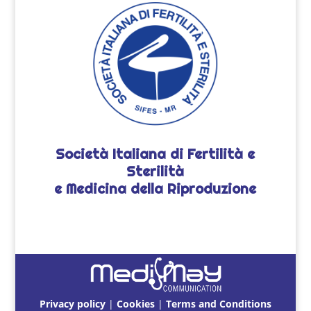
Società Italiana di Fertilità e
Sterilità
e Medicina della Riproduzione
Privacy policy
|
Cookies
|
Terms and Conditions