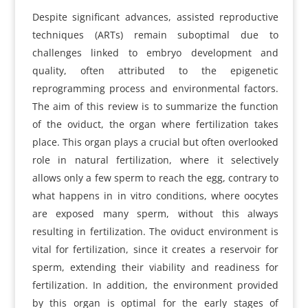
Despite significant advances, assisted reproductive
techniques (ARTs) remain suboptimal due to
challenges linked to embryo development and
quality, often attributed to the epigenetic
reprogramming process and environmental factors.
The aim of this review is to summarize the function
of the oviduct, the organ where fertilization takes
place. This organ plays a crucial but often overlooked
role in natural fertilization, where it selectively
allows only a few sperm to reach the egg, contrary to
what happens in in vitro conditions, where oocytes
are exposed many sperm, without this always
resulting in fertilization. The oviduct environment is
vital for fertilization, since it creates a reservoir for
sperm, extending their viability and readiness for
fertilization. In addition, the environment provided
by this organ is optimal for the early stages of