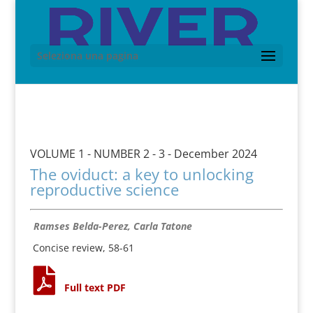
Seleziona una pagina
VOLUME 1 - NUMBER 2 - 3 - December 2024
The oviduct: a key to unlocking
reproductive science
Ramses Belda-Perez, Carla Tatone
Concise review, 58-61
Full text PDF