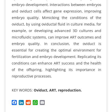
embryo development. Interactions between embryos
and oviduct cells affect gene expression, improving
embryo quality. Mimicking the conditions of the
oviduct, by using oviductal fluid in culture media, for
example, or developing advanced 3D cultures and
microfluidic systems, can improve ART outcomes and
embryo quality. In conclusion, the oviduct is
essential for creating the optimal environment for
fertilization and embryo development. Replicating its
conditions can enhance ART success and the health
of the offspring, highlighting its importance in
reproductive processes.
KEY WORDS:
Oviduct, ART, reproduction.
F
L
R
W
E
a
i
e
h
m