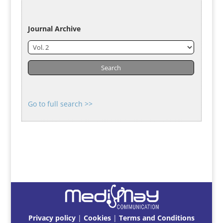
Journal Archive
Go to full search >>
Privacy policy
|
Cookies
|
Terms and Conditions