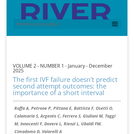
Seleziona una pagina
VOLUME 2 - NUMBER 1 - January - December
2025
The first IVF failure doesn’t predict
second attempt outcomes: the
importance of a short interval
Ruffa A, Petrone P, Pittana E, Battista F, Osetti O,
Colamaria S, Argento C, Ferrero S, Giuliani M, Taggi
M, Innocenti F, Dovere L, Rienzi L, Ubaldi FM,
Cimadomo D, Vaiarelli A